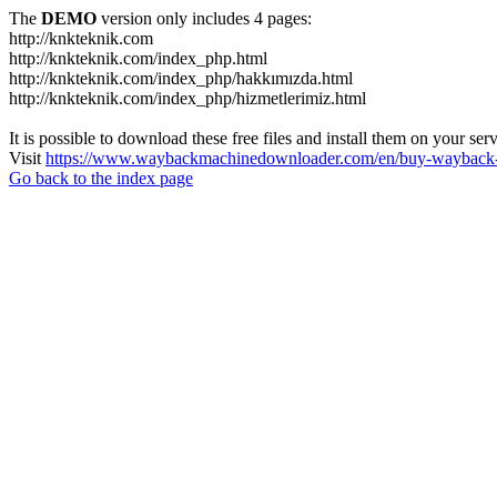
The
DEMO
version only includes 4 pages:
http://knkteknik.com
http://knkteknik.com/index_php.html
http://knkteknik.com/index_php/hakkımızda.html
http://knkteknik.com/index_php/hizmetlerimiz.html
It is possible to download these free files and install them on your ser
Visit
https://www.waybackmachinedownloader.com/en/buy-wayback-
Go back to the index page