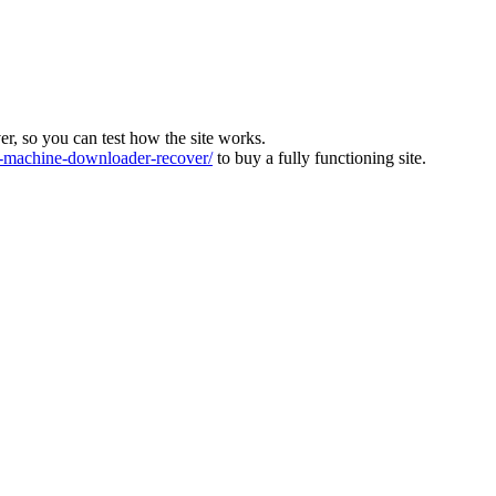
ver, so you can test how the site works.
machine-downloader-recover/
to buy a fully functioning site.