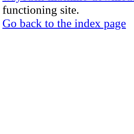
functioning site.
Go back to the index page