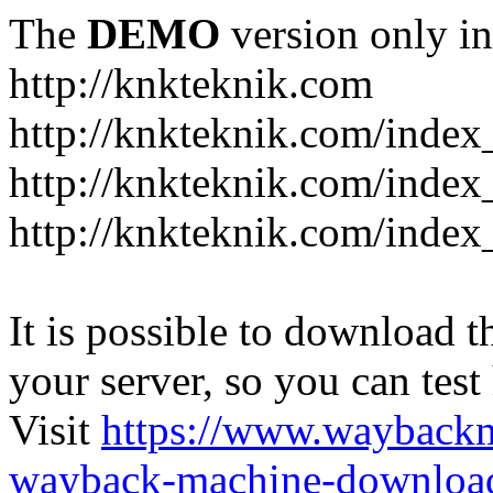
The
DEMO
version only in
http://knkteknik.com
http://knkteknik.com/index
http://knkteknik.com/inde
http://knkteknik.com/index
It is possible to download th
your server, so you can test
Visit
https://www.wayback
wayback-machine-download